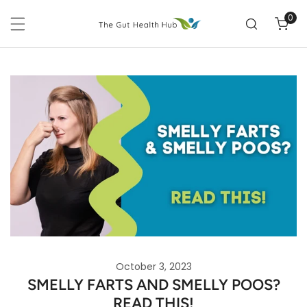
P TO CONTENT
0
ite
October 3, 2023
SMELLY FARTS AND SMELLY POOS?
READ THIS!