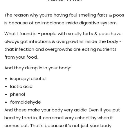
The reason why you’re having foul smelling farts & poos
is because of an imbalance inside digestive system.
What I found is - people with smelly farts & poos have
always got infections & overgrowths inside the body -
t
hat infection and overgrowths are eating nutrients
from your food.
And they dump into your body:
isopropyl alcohol
lactic acid
phenol
formaldehyde
And these make your body very acidic.
Even if you put
healthy food in, it can smell very unhealthy when it
comes out.
That’s because it’s not just your body