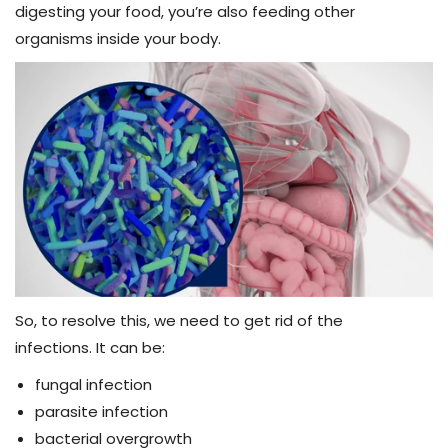
digesting your food, you’re also feeding other
organisms inside your body.
So, to resolve this, we need to get rid of the
infections.
It can be:
fungal infection
parasite infection
bacterial overgrowth