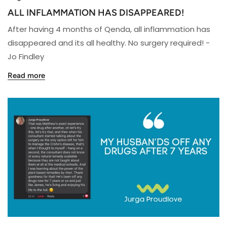
ALL INFLAMMATION HAS DISAPPEARED!
After having 4 months of Qenda, all inflammation has
disappeared and its all healthy. No surgery required! -
Jo Findley
Read more
MY
HUSBAND'S
OFF
ANY
DRUGS
AFTER
7
YEARS