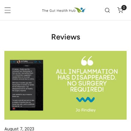
P TO CONTENT
0
ite
Reviews
ALL
INFLAMMATION
HAS
DISAPPEARED!
August 7, 2023