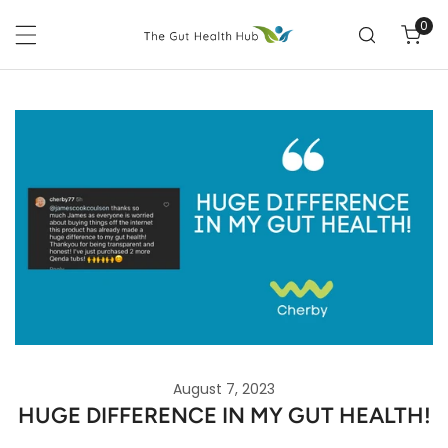
P TO CONTENT
0
ite
August 7, 2023
HUGE DIFFERENCE IN MY GUT HEALTH!