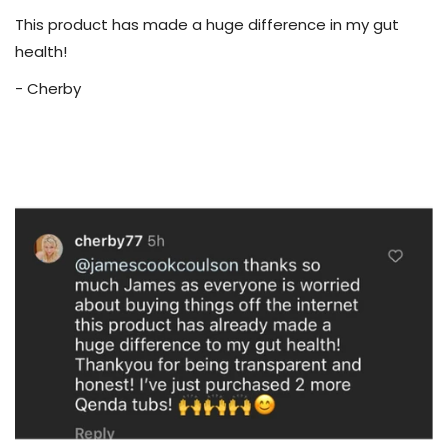
This product has made a huge difference in my gut
health!
- Cherby